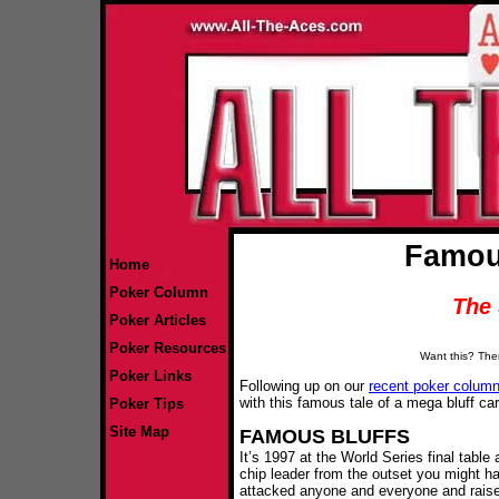
Famou
Home
Poker Column
The 
Poker Articles
Poker Resources
Want this? Then
Poker Links
Following up on our
recent poker column
with this famous tale of a mega bluff c
Poker Tips
Site Map
FAMOUS BLUFFS
It’s 1997 at the World Series final table
chip leader from the outset you might hav
attacked anyone and everyone and rai