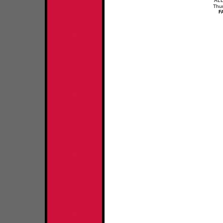
ALL
Thu
F