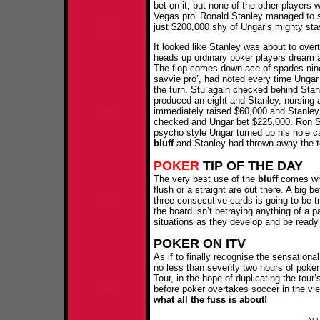
bet on it, but none of the other players 
Vegas pro’ Ronald Stanley managed to st
just $200,000 shy of Ungar’s mighty sta
It looked like Stanley was about to over
heads up ordinary poker players dream ab
The flop comes down ace of spades-nine
savvie pro’, had noted every time Ungar 
the turn. Stu again checked behind Stan
produced an eight and Stanley, nursing 
immediately raised $60,000 and Stanley r
checked and Ungar bet $225,000. Ron St
psycho style Ungar turned up his hole c
bluff
and Stanley had thrown away the t
POKER
TIP OF THE DAY
The very best use of the
bluff
comes whe
flush or a straight are out there. A big 
three consecutive cards is going to be 
the board isn’t betraying anything of a p
situations as they develop and be ready to
POKER ON ITV
As if to finally recognise the sensation
no less than seventy two hours of poker
Tour, in the hope of duplicating the tou
before poker overtakes soccer in the v
what all the fuss is about!