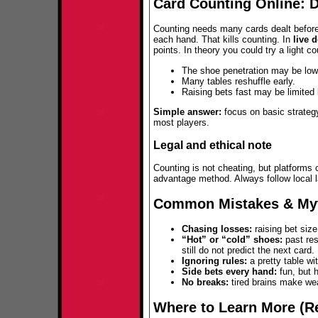
Card Counting Online: 
Counting needs many cards dealt before
each hand. That kills counting. In
live d
points. In theory you could try a light co
The shoe penetration may be low
Many tables reshuffle early.
Raising bets fast may be limited 
Simple answer:
focus on basic strategy
most players.
Legal and ethical note
Counting is not cheating, but platforms 
advantage method. Always follow local l
Common Mistakes & My
Chasing losses:
raising bet size
“Hot” or “cold” shoes:
past res
still do not predict the next card.
Ignoring rules:
a pretty table wit
Side bets every hand:
fun, but 
No breaks:
tired brains make we
Where to Learn More (Re