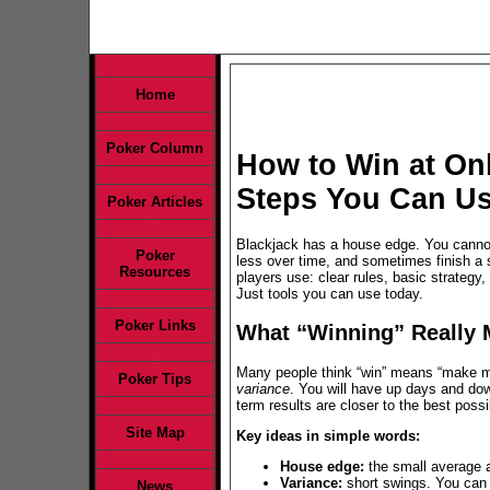
Home
Poker Column
How to Win at Onl
Steps You Can U
Poker Articles
Blackjack has a house edge. You cannot
Poker
less over time, and sometimes finish a 
Resources
players use: clear rules, basic strategy,
Just tools you can use today.
Poker Links
What “Winning” Really
Many people think “win” means “make mo
Poker Tips
variance
. You will have up days and do
term results are closer to the best possi
Site Map
Key ideas in simple words:
House edge:
the small average a
Variance:
short swings. You can w
News