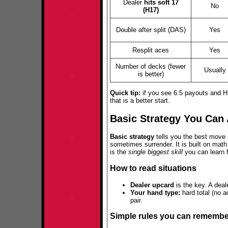
Dealer
hits soft 17
No
(H17)
Double after split (DAS)
Yes
Resplit aces
Yes
Number of decks (fewer
Usually
is better)
Quick tip:
if you see 6:5 payouts and H1
that is a better start.
Basic Strategy You Can 
Basic strategy
tells you the best move i
sometimes surrender. It is built on math.
is the
single biggest skill
you can learn f
How to read situations
Dealer upcard
is the key. A deal
Your hand type:
hard total (no a
pair.
Simple rules you can remembe