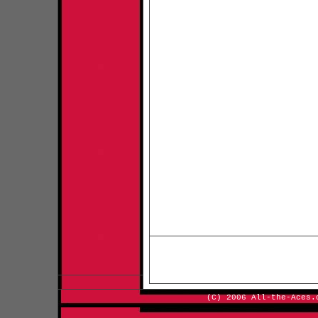
(C) 2006 All-the-Aces