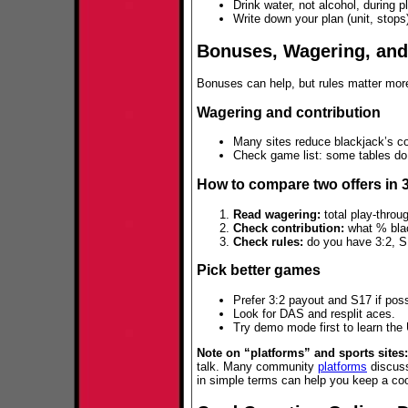
Drink water, not alcohol, during p
Write down your plan (unit, stops)
Bonuses, Wagering, and
Bonuses can help, but rules matter more
Wagering and contribution
Many sites reduce blackjack’s c
Check game list: some tables do
How to compare two offers in 
Read wagering:
total play-throug
Check contribution:
what % blac
Check rules:
do you have 3:2, S
Pick better games
Prefer 3:2 payout and S17 if poss
Look for DAS and resplit aces.
Try demo mode first to learn the 
Note on “platforms” and sports sites:
talk. Many community
platforms
discuss
in simple terms can help you keep a coo