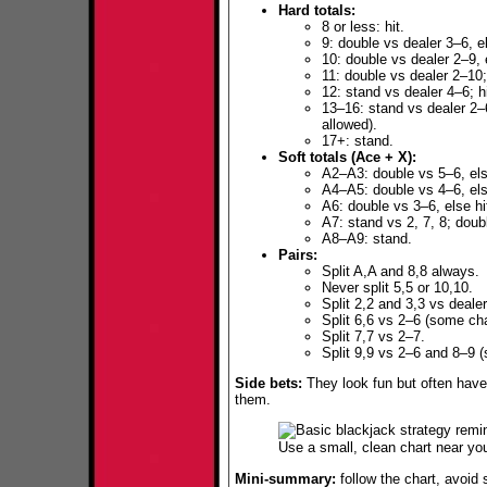
Hard totals:
8 or less: hit.
9: double vs dealer 3–6, el
10: double vs dealer 2–9, e
11: double vs dealer 2–10;
12: stand vs dealer 4–6; h
13–16: stand vs dealer 2–6
allowed).
17+: stand.
Soft totals (Ace + X):
A2–A3: double vs 5–6, els
A4–A5: double vs 4–6, els
A6: double vs 3–6, else hi
A7: stand vs 2, 7, 8; doub
A8–A9: stand.
Pairs:
Split A,A and 8,8 always.
Never split 5,5 or 10,10.
Split 2,2 and 3,3 vs dealer
Split 6,6 vs 2–6 (some ch
Split 7,7 vs 2–7.
Split 9,9 vs 2–6 and 8–9 (
Side bets:
They look fun but often have 
them.
Use a small, clean chart near you
Mini-summary:
follow the chart, avoid 