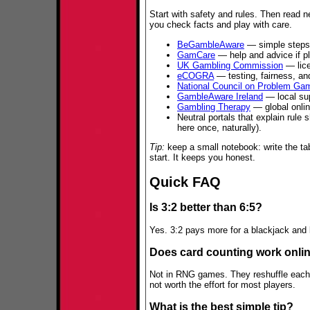
Start with safety and rules. Then read n
you check facts and play with care.
BeGambleAware
— simple steps f
GamCare
— help and advice if pl
UK Gambling Commission
— lice
eCOGRA
— testing, fairness, an
National Council on Problem Gam
GambleAware Ireland
— local sup
Gambling Therapy
— global onlin
Neutral portals that explain rule 
here once, naturally).
Tip:
keep a small notebook: write the tab
start. It keeps you honest.
Quick FAQ
Is 3:2 better than 6:5?
Yes. 3:2 pays more for a blackjack and 
Does card counting work onli
Not in RNG games. They reshuffle each h
not worth the effort for most players.
What is the best simple tip?