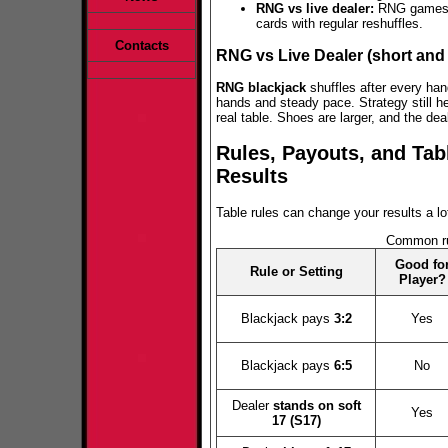
RNG vs live dealer:
RNG games us
cards with regular reshuffles.
Contacts
RNG vs Live Dealer (short and 
RNG blackjack
shuffles after every hand
hands and steady pace. Strategy still h
real table. Shoes are larger, and the dea
Rules, Payouts, and Tab
Results
Table rules can change your results a lot.
Common ru
Good fo
Rule or Setting
Player?
Blackjack pays
3:2
Yes
Blackjack pays
6:5
No
Dealer
stands on soft
Yes
17 (S17)