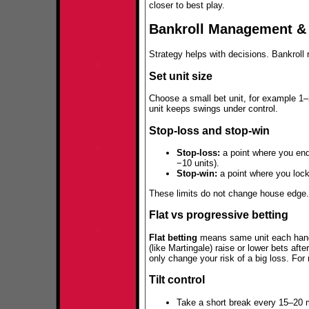
closer to best play.
Bankroll Management & 
Strategy helps with decisions. Bankroll 
Set unit size
Choose a small bet unit, for example 1–
unit keeps swings under control.
Stop-loss and stop-win
Stop-loss:
a point where you end 
−10 units).
Stop-win:
a point where you lock
These limits do not change house edge. 
Flat vs progressive betting
Flat betting
means same unit each hand
(like Martingale) raise or lower bets af
only change your risk of a big loss. For 
Tilt control
Take a short break every 15–20 