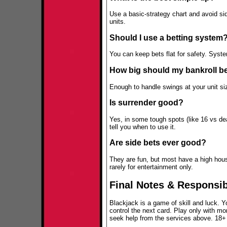
Use a basic-strategy chart and avoid sid
units.
Should I use a betting system
You can keep bets flat for safety. Syst
How big should my bankroll b
Enough to handle swings at your unit siz
Is surrender good?
Yes, in some tough spots (like 16 vs deal
tell you when to use it.
Are side bets ever good?
They are fun, but most have a high hous
rarely for entertainment only.
Final Notes & Responsi
Blackjack is a game of skill and luck. 
control the next card. Play only with mon
seek help from the services above. 18+ o