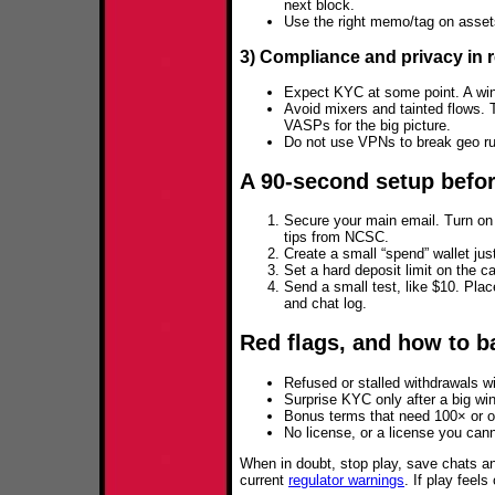
next block.
Use the right memo/tag on asset
3) Compliance and privacy in re
Expect KYC at some point. A win
Avoid mixers and tainted flows.
VASPs for the big picture.
Do not use VPNs to break geo rul
A 90‑second setup befor
Secure your main email. Turn on 
tips from NCSC.
Create a small “spend” wallet just
Set a hard deposit limit on the 
Send a small test, like $10. Plac
and chat log.
Red flags, and how to ba
Refused or stalled withdrawals wi
Surprise KYC only after a big wi
Bonus terms that need 100× or o
No license, or a license you cann
When in doubt, stop play, save chats 
current
regulator warnings
. If play feel