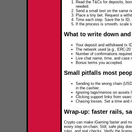
Read the T&Cs for deposits, bon
needed.
Send a small test on the same ne
Place a tiny bet. Request a withd
Time each step. Save the tx ID, 
If the process is smooth, scale s
What to write down and
Your deposit and withdrawal tx I
The network used (e.g., ERC‑20
Number of confirmations required
Live chat name, time, and case 
Bonus terms you accepted.
Small pitfalls most peo
Sending to the wrong chain (US
in the cashier.
Ignoring tags/memos on assets 
Clicking support links from sear
Chasing losses. Set a time and m
Wrap‑up: faster rails, s
Crypto can make iGaming faster and mor
every step on-chain. Still, safe play d
rules, and real checks. Verify the licen