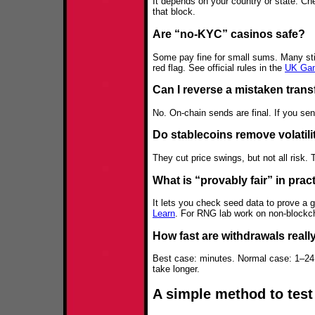
It depends on your country or state. Chec
that block.
Are “no‑KYC” casinos safe?
Some pay fine for small sums. Many stil
red flag. See official rules in the
UK Gam
Can I reverse a mistaken trans
No. On-chain sends are final. If you se
Do stablecoins remove volatili
They cut price swings, but not all risk. T
What is “provably fair” in prac
It lets you check seed data to prove a 
Learn
. For RNG lab work on non‑block
How fast are withdrawals reall
Best case: minutes. Normal case: 1–24 
take longer.
A simple method to test