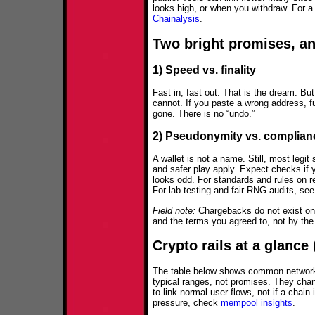
looks high, or when you withdraw. For a
Chainalysis
.
Two bright promises, and
1) Speed vs. finality
Fast in, fast out. That is the dream. But
cannot. If you paste a wrong address, fu
gone. There is no “undo.”
2) Pseudonymity vs. complian
A wallet is not a name. Still, most legi
and safer play apply. Expect checks if y
looks odd. For standards and rules on r
For lab testing and fair RNG audits, se
Field note:
Chargebacks do not exist on-
and the terms you agreed to, not by the
Crypto rails at a glance
The table below shows common network
typical ranges, not promises. They chan
to link normal user flows, not if a chai
pressure, check
mempool insights
.