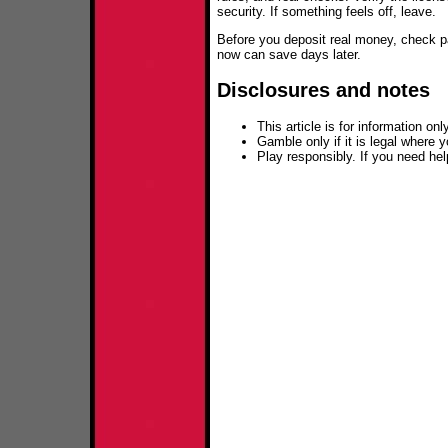
security. If something feels off, leave.
Before you deposit real money, check pa
now can save days later.
Disclosures and notes
This article is for information only
Gamble only if it is legal where y
Play responsibly. If you need he