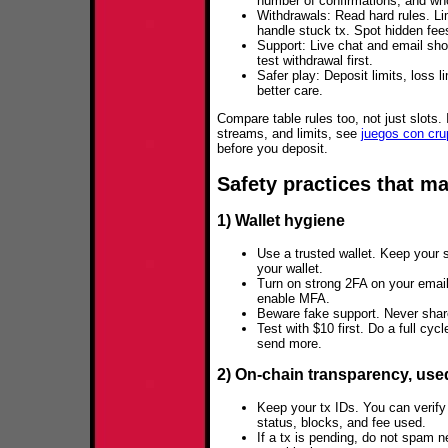
number of confirmations, and wh
Withdrawals: Read hard rules. L
handle stuck tx. Spot hidden fee
Support: Live chat and email sho
test withdrawal first.
Safer play: Deposit limits, loss 
better care.
Compare table rules too, not just slots.
streams, and limits, see
juegos con cru
before you deposit.
Safety practices that m
1) Wallet hygiene
Use a trusted wallet. Keep your s
your wallet.
Turn on strong 2FA on your emai
enable MFA.
Beware fake support. Never share
Test with $10 first. Do a full cyc
send more.
2) On‑chain transparency, use
Keep your tx IDs. You can verify
status, blocks, and fee used.
If a tx is pending, do not spam 