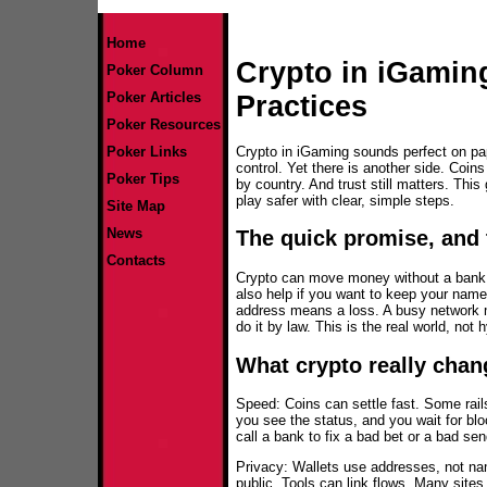
Home
Crypto in iGamin
Poker Column
Poker Articles
Practices
Poker Resources
Crypto in iGaming sounds perfect on pa
Poker Links
control. Yet there is another side. Coin
Poker Tips
by country. And trust still matters. Thi
play safer with clear, simple steps.
Site Map
News
The quick promise, and 
Contacts
Crypto can move money without a bank. Th
also help if you want to keep your name
address means a loss. A busy network 
do it by law. This is the real world, not 
What crypto really chan
Speed: Coins can settle fast. Some rai
you see the status, and you wait for b
call a bank to fix a bad bet or a bad se
Privacy: Wallets use addresses, not na
public. Tools can link flows. Many sites 