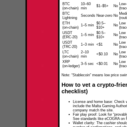
BTC
10–60
Low
$1–$5+
No
(on‑chain)
min
(trac
BTC
Med
Seconds
Near‑zero
No
Lightning
(rout
ETH
$0.5–
Low
1–5 min
No
(on‑chain)
$10+
(trac
USDT
$0.5–
Low
1–5 min
No
(ERC‑20)
$10+
(trac
USDT
Low
1–3 min
<$1
No
(TRC‑20)
(trac
LTC
2–10
Low
<$0.10
No
(on‑chain)
min
(trac
XRP
Low
3–5 sec
<$0.01
No
(on‑ledger)
(trac
Note: “Stablecoin” means low price swings
How to vet a crypto‑frie
checklist)
License and home base: Check w
include the Malta Gaming Authori
company match the site.
Fair play proof: Look for “provab
See standards like eCOGRA on fai
Wallet clarity: The cashier shou