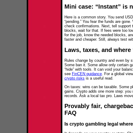
Mini case: “Instant” is 
Here is a common story. You send USD
“pending.” You fear the funds are gone. 
check confirmations. Next, tell support 
blocks, wait for that. If fees were too l
for the job, know the needed blocks, a
faster and cheaper. Still, always test wit
Laws, taxes, and where 
Rules change by country and even by st
Some ban it. Some allow only certain g
“hide” with tools. It can void your balan
see
FinCEN guidance
. For a global vie
crypto risks
is a useful read.
On taxes: wins can be taxable. Some pl
gains. Crypto adds one more step: you
records. Ask a local tax pro. Laws move
Provably fair, chargebac
FAQ
Is crypto gambling legal where 