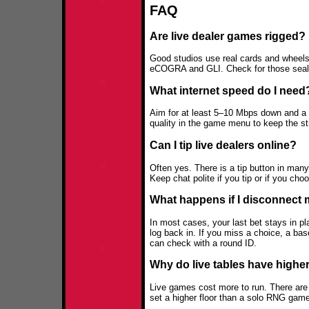
FAQ
Are live dealer games rigged?
Good studios use real cards and wheels
eCOGRA and GLI. Check for those seals a
What internet speed do I need
Aim for at least 5–10 Mbps down and a st
quality in the game menu to keep the s
Can I tip live dealers online?
Often yes. There is a tip button in man
Keep chat polite if you tip or if you choo
What happens if I disconnect
In most cases, your last bet stays in p
log back in. If you miss a choice, a ba
can check with a round ID.
Why do live tables have hig
Live games cost more to run. There are 
set a higher floor than a solo RNG gam