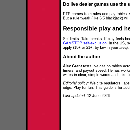
Do live dealer games use th
RTP comes from rules and pay tables. 
But a rule tweak (like 6:5 blackjack) wi
Responsible play and h
Set limits. Take breaks. If play feels h
GAMSTOP self‑exclusion
. In the US, 
apply (18+ or 21+, by law in your area).
About the author
Alex Grant
tests live casino tables acr
timers, and payout speed. He has wor
writes in clear, simple words and links 
Editorial policy:
We cite regulators, labs
edge. Play for fun. This guide is for adul
Last updated:
12 June 2026