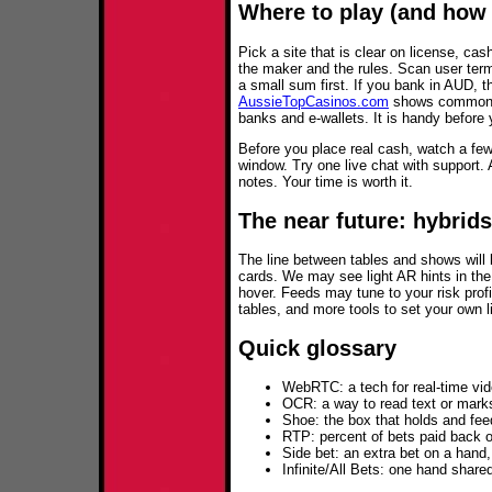
Where to play (and how 
Pick a site that is clear on license, ca
the maker and the rules. Scan user term
a small sum first. If you bank in AUD, t
AussieTopCasinos.com
shows common fe
banks and e‑wallets. It is handy before y
Before you place real cash, watch a few 
window. Try one live chat with support
notes. Your time is worth it.
The near future: hybrid
The line between tables and shows will
cards. We may see light AR hints in the 
hover. Feeds may tune to your risk pro
tables, and more tools to set your own l
Quick glossary
WebRTC: a tech for real‑time vid
OCR: a way to read text or mark
Shoe: the box that holds and fee
RTP: percent of bets paid back o
Side bet: an extra bet on a hand,
Infinite/All Bets: one hand share