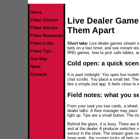
Home
Live Dealer Game
Poker Column
Poker Articles
Them Apart
Poker Resources
Short take:
Live dealer games stream a r
Poker Links
bets on a fast timer, and see instant re
Poker Tips
RNG games, how to pick safe tables, an
Site Map
Cold open: a quick scen
News
Contacts
It is past midnight. You open live roul
chat scrolls. You place a small bet. The
like a simple slot app. It feels close t
Field notes: what you s
From your seat you see cards, a wheel, 
dealer talks. A floor manager may pass b
light up. Tips are a small button. The s
Behind the glass, it is busy. There are b
and at the dealer. A producer switches 
sensor in the shoe. The stream goes ou
timer ends, the system locks all bets in a