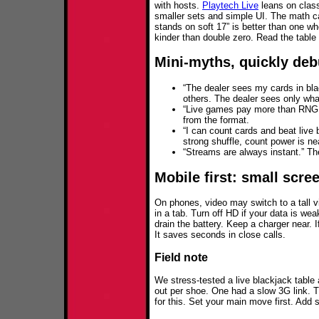
with hosts.
Playtech Live
leans on class
smaller sets and simple UI. The math can
stands on soft 17” is better than one whe
kinder than double zero. Read the table 
Mini‑myths, quickly de
“The dealer sees my cards in bla
others. The dealer sees only what
“Live games pay more than RNG.”
from the format.
“I can count cards and beat live
strong shuffle, count power is ne
“Streams are always instant.” Ther
Mobile first: small scree
On phones, video may switch to a tall vi
in a tab. Turn off HD if your data is we
drain the battery. Keep a charger near. 
It saves seconds in close calls.
Field note
We stress‑tested a live blackjack table
out per shoe. One had a slow 3G link. The
for this. Set your main move first. Add s