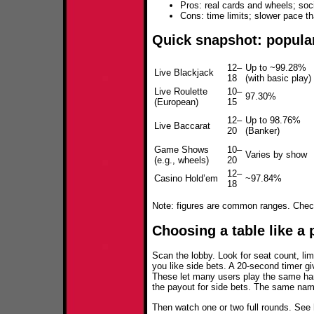
Pros: real cards and wheels; soci
Cons: time limits; slower pace t
Quick snapshot: popular
12–
Up to ~99.28%
Live Blackjack
18
(with basic play)
Live Roulette
10–
97.30%
(European)
15
12–
Up to 98.76%
Live Baccarat
20
(Banker)
Game Shows
10–
Varies by show
(e.g., wheels)
20
12–
Casino Hold’em
~97.84%
18
Note: figures are common ranges. Check
Choosing a table like a 
Scan the lobby. Look for seat count, limi
you like side bets. A 20‑second timer giv
These let many users play the same han
the payout for side bets. The same nam
Then watch one or two full rounds. See 