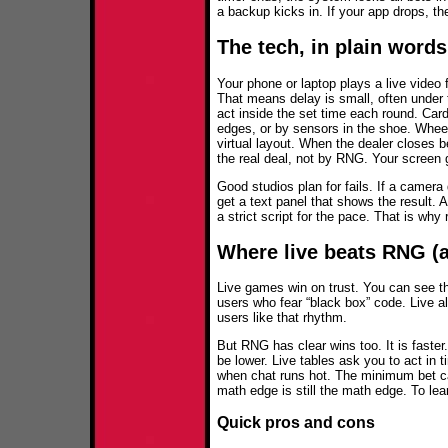
a backup kicks in. If your app drops, the 
The tech, in plain words
Your phone or laptop plays a live vide
That means delay is small, often under 
act inside the set time each round. Ca
edges, or by sensors in the shoe. Whee
virtual layout. When the dealer closes b
the real deal, not by RNG. Your screen g
Good studios plan for fails. If a camera
get a text panel that shows the result.
a strict script for the pace. That is why 
Where live beats RNG (a
Live games win on trust. You can see t
users who fear “black box” code. Live a
users like that rhythm.
But RNG has clear wins too. It is fast
be lower. Live tables ask you to act in 
when chat runs hot. The minimum bet can
math edge is still the math edge. To lea
Quick pros and cons