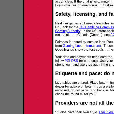
action clear. If the chat is wild, mute i
For shows, watch one bonus. If it takes
Safety, licensing, and f
Real live games still need clear rules a
UK, look for the
UK Gambling Commiss
Gaming Authority
. In the US, state bodi
run checks. In Canada (Ontario), see
A
Fairness is tested by outside labs. Y
from
Gaming Labs International
. These 
Good brands show the test seals in the 
Your data and payments need care too. 
follow
PCI DSS
for card data. Use your 
strong login and two‑step auth if the site
Etiquette and pace: do n
Live tables are shared. Place bets in ti
dealer for advice on bets. If tips are all
mid‑hand, do not panic. Log back in. Ma
check the round ID for you.
Providers are not all th
Studios have their own style.
Evolution