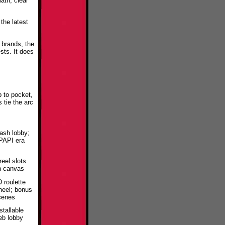
ath, clear
the latest
 brands, the
sts. It does
 to pocket,
s tie the arc
ash lobby;
PAPI era
reel slots
n canvas
 roulette
heel; bonus
cenes
stallable
eb lobby