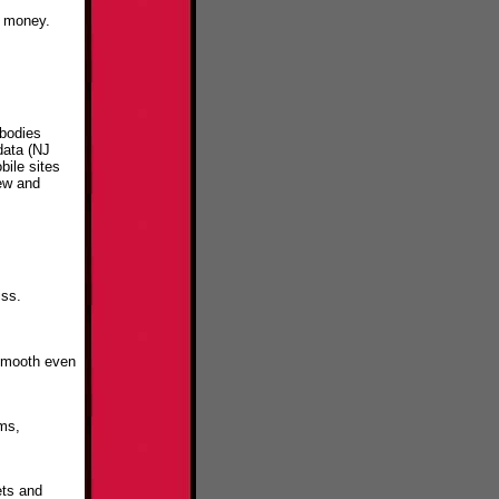
nd money.
 bodies
data (NJ
bile sites
iew and
iss.
 smooth even
rms,
ets and