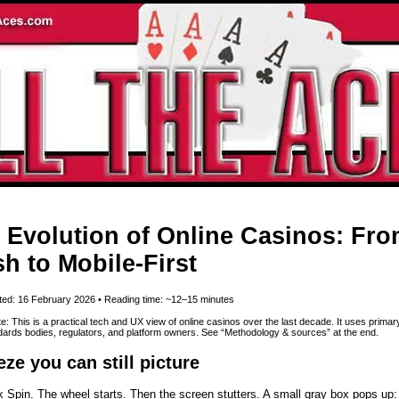
 Evolution of Online Casinos: Fr
sh to Mobile-First
ted: 16 February 2026 • Reading time: ~12–15 minutes
e: This is a practical tech and UX view of online casinos over the last decade. It uses prima
dards bodies, regulators, and platform owners. See “Methodology & sources” at the end.
eze you can still picture
k Spin. The wheel starts. Then the screen stutters. A small gray box pops up: