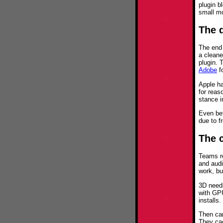
plugin b
small mo
The d
The end 
a cleane
plugin. 
Adobe
fo
Apple ha
for reas
stance in
Even bef
due to f
The 
Teams r
and audi
work, bu
3D need
with GP
installs.
Then cam
They cac