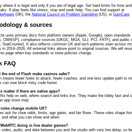
y where it is legal and only if you are of legal age. Set hard limits for time a
aks. If play feels like stress, stop and seek help. You can find support at
leAware
(UK), the
National Council on Problem Gambling
(US), or
GamCare
.
odology & sources
icle uses primary docs from platform owners (Apple, Google), open standards
s, OWASP), compliance sources (UKGC, MGA, GLI, PCI, FATF), and public 
r, StatCounter). It also reflects common UX and tech patterns seen across mo
 in 2014–2026. All external links above point to original sources. We will rev
his page when key standards or store policies change.
k FAQ
 the end of Flash make casinos safer?
n means fewer holes to attack, fewer crashes, and one less update path to m
 can now block risky code faster.
 matter if there are native apps?
As help on web, where search and links live. They make the lobby fast and
an app store step.
rules change mobile UX?
rs ask for clear odds, limits, age gates, and fair flows. These rules shape fo
, and what you can show and when.
 WebRTC doing in live dealer games?
 video, audio, and data between you and the studio with very low delay, so b