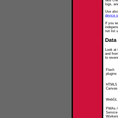
labs che
logs, an
Use also
device s
If you w
independ
not list 
Data 
Look at 
and from
to reven
Flash
plugins
HTML5 
Canvas
WebGL
PWAs /
Service
Worker