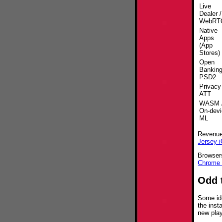
Live
Dealer /
WebRT
Native
Apps
(App
Stores)
Open
Banking
PSD2
Privacy
ATT
WASM 
On‑devi
ML
Revenue 
Jersey 
Browsers
Chrome 
Odd t
Some ide
the inst
new play