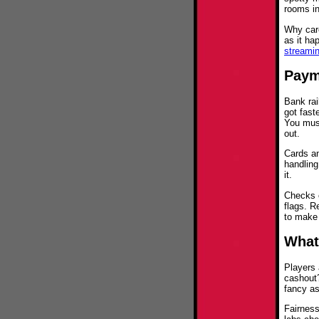
rooms in
Why care
as it ha
streami
Paym
Bank rai
got fast
You mus
out.
Cards an
handling
it.
Checks o
flags. 
to make 
What 
Players 
cashout?
fancy as
Fairness