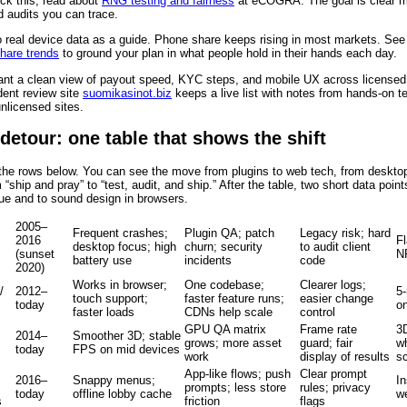
ck this, read about
RNG testing and fairness
at eCOGRA. The goal is clear m
d audits you can trace.
 real device data as a guide. Phone share keeps rising in most markets. See 
hare trends
to ground your plan in what people hold in their hands each day.
ant a clean view of payout speed, KYC steps, and mobile UX across licensed
ent review site
suomikasinot.biz
keeps a live list with notes from hands‑on te
unlicensed sites.
detour: one table that shows the shift
the rows below. You can see the move from plugins to web tech, from desktop
 “ship and pray” to “test, audit, and ship.” After the table, two short data point
ue and to sound design in browsers.
2005–
Frequent crashes;
Plugin QA; patch
Legacy risk; hard
2016
Fl
desktop focus; high
churn; security
to audit client
(sunset
N
battery use
incidents
code
2020)
Works in browser;
One codebase;
Clearer logs;
/
2012–
5‑
touch support;
faster feature runs;
easier change
today
o
faster loads
CDNs help scale
control
GPU QA matrix
Frame rate
3D
2014–
Smoother 3D; stable
grows; more asset
guard; fair
w
today
FPS on mid devices
work
display of results
s
App-like flows; push
Clear prompt
2016–
Snappy menus;
In
prompts; less store
rules; privacy
today
offline lobby cache
w
s
friction
flags