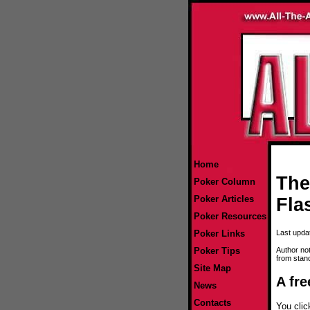
Home
The
Poker Column
Poker Articles
Fla
Poker Resources
Last upda
Poker Links
Poker Tips
Author not
from stan
Site Map
A fre
News
Contacts
You clic