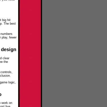
 big hit
ip. The best
 numbers
r play, fewer
 design
d clear
ee the
controls,
clusion.
 game logic,
o
o work on
ost live