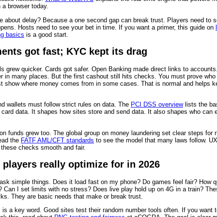
 a browser today.
 about delay? Because a one second gap can break trust. Players need to se
ppens. Hosts need to see your bet in time. If you want a primer, this guide on
ng basics
is a good start.
ents got fast; KYC kept its drag
ls grew quicker. Cards got safer. Open Banking made direct links to account
er in many places. But the first cashout still hits checks. You must prove who
t show where money comes from in some cases. That is normal and helps k
d wallets must follow strict rules on data. The
PCI DSS overview
lists the ba
 card data. It shapes how sites store and send data. It also shapes who can 
n funds grew too. The global group on money laundering set clear steps for r
Read the
FATF AML/CFT standards
to see the model that many laws follow. U
these checks smooth and fair.
players really optimize for in 2026
ask simple things. Does it load fast on my phone? Do games feel fair? How q
 Can I set limits with no stress? Does live play hold up on 4G in a train? The
ks. They are basic needs that make or break trust.
 is a key word. Good sites test their random number tools often. If you want 