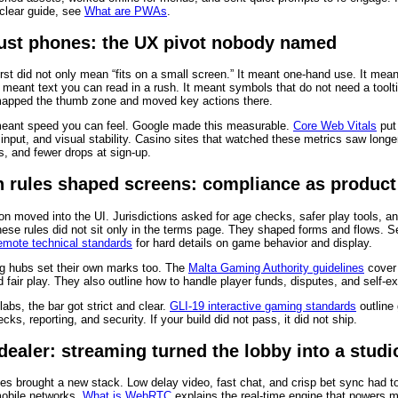
 clear guide, see
What are PWAs
.
just phones: the UX pivot nobody named
irst did not only mean “fits on a small screen.” It meant one-hand use. It meant
t meant text you can read in a rush. It meant symbols that do not need a toolt
apped the thumb zone and moved key actions there.
meant speed you can feel. Google made this measurable.
Core Web Vitals
put
 input, and visual stability. Casino sites that watched these metrics saw longe
s, and fewer drops at sign-up.
 rules shaped screens: compliance as product
on moved into the UI. Jurisdictions asked for age checks, safer play tools, an
ese rules did not sit only in the terms page. They shaped forms and flows. S
mote technical standards
for hard details on game behavior and display.
g hubs set their own marks too. The
Malta Gaming Authority guidelines
cover 
d fair play. They also outline how to handle player funds, disputes, and self-ex
 labs, the bar got strict and clear.
GLI‑19 interactive gaming standards
outline
ks, reporting, and security. If your build did not pass, it did not ship.
dealer: streaming turned the lobby into a studi
les brought a new stack. Low delay video, fast chat, and crisp bet sync had t
mobile networks.
What is WebRTC
explains the real-time engine that powers m