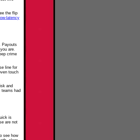
e the flip
low‑latency
s. Payouts
 you are.
eep crime
se line for
even touch
isk and
X teams had
uick is
se are not
to see how