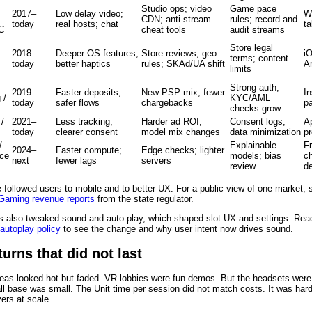
Studio ops; video
Game pace
2017–
Low delay video;
W
CDN; anti-stream
rules; record and
today
real hosts; chat
t
C
cheat tools
audit streams
Store legal
2018–
Deeper OS features;
Store reviews; geo
i
terms; content
today
better haptics
rules; SKAd/UA shift
A
limits
Strong auth;
2019–
Faster deposits;
New PSP mix; fewer
In
 /
KYC/AML
today
safer flows
chargebacks
pa
checks grow
 /
2021–
Less tracking;
Harder ad ROI;
Consent logs;
A
today
clearer consent
model mix changes
data minimization
p
/
Explainable
F
2024–
Faster compute;
Edge checks; lighter
ce
models; bias
c
next
fewer lags
servers
review
d
followed users to mobile and to better UX. For a public view of one market,
iGaming revenue reports
from the state regulator.
 also tweaked sound and auto play, which shaped slot UX and settings. Rea
autoplay policy
to see the change and why user intent now drives sound.
urns that did not last
as looked hot but faded. VR lobbies were fun demos. But the headsets were
all base was small. The Unit time per session did not match costs. It was har
ers at scale.