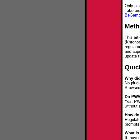
Only pla
Take bre
BeGamb
Meth
This art
(Khrono
regulato
and apps
update t
Quic
Why did
No plugi
Browsers
Do PWAs
Yes. PW
without 
How do 
Regulato
prompts
What is
It moves