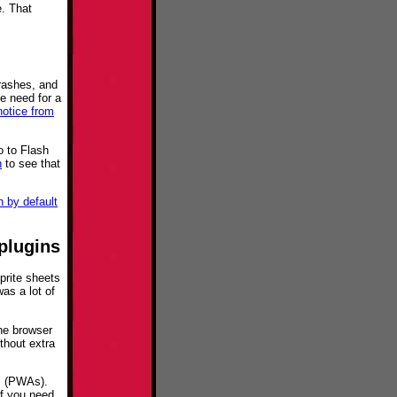
e. That
crashes, and
e need for a
 notice from
o to Flash
h
to see that
h by default
plugins
prite sheets
as a lot of
he browser
thout extra
s (PWAs).
If you need