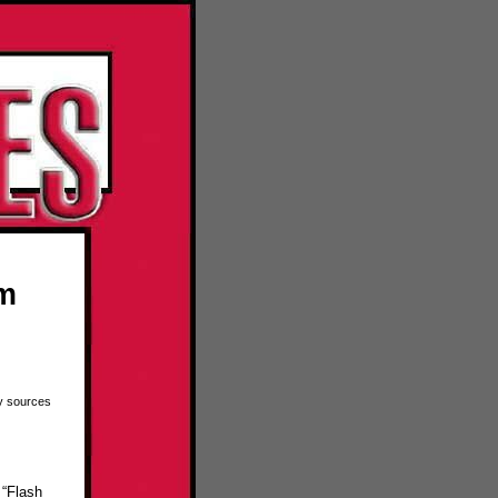
om
ry sources
 “Flash