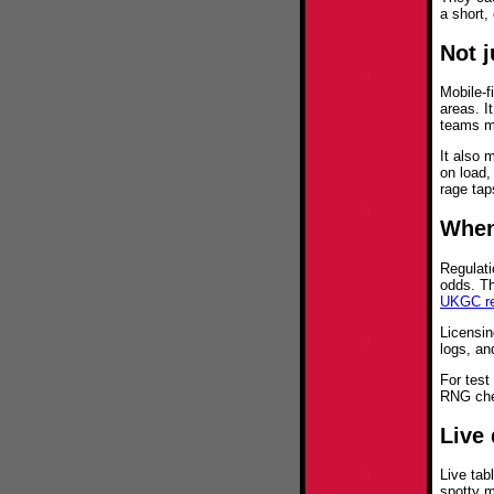
a short,
Not 
Mobile-f
areas. I
teams m
It also 
on load,
rage tap
When
Regulati
odds. Th
UKGC re
Licensin
logs, an
For test
RNG chec
Live 
Live tab
spotty 