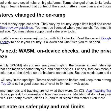
ad ends were social hubs on big platforms. Terms changed often. Links brok
t tight. Teams learned that control of the stack matters more than a short burs
stores changed the on‑ramp
r real money apps are strict. They vary by country. Apple lists legal and conte
Store review guidelines
. You must be licensed where you launch. You must li
nd age. You must show support and safer play tools.
 path is open in some regions too, with tight checks. Read the current
Google
 policy
to see if your country is allowed and what files you must send.
’s next: WASM, on‑device checks, and the priv
eze
bly (WASM) lets you run heavy math right in the browser at near native sp
hat can mean smoother physics and richer scenes. For ops, that can mean p
ecks run on the device so the backend can do less. But this needs care and a
 will stay in the spotlight. Teams should keep to basics and keep them strong
Top 10
is still a good base list of what to fix first in web apps.
ame time, ads and tracking are not what they were. On iOS,
App Tracking Tr
how apps ask for consent and how they measure. Models that do not rely on
l win. First‑party events, clean UX, and trust signals will matter even more.
rt note on safer play and real limits