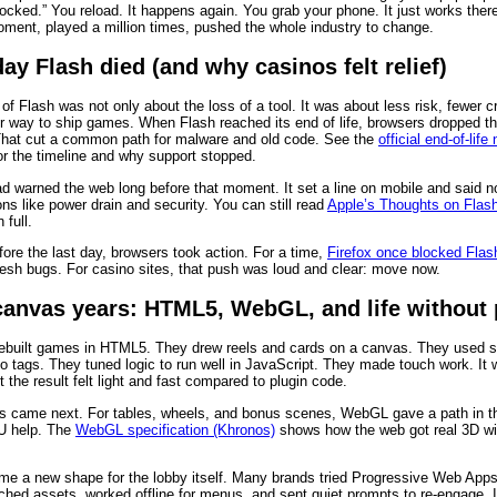
locked.” You reload. It happens again. You grab your phone. It just works ther
ment, played a million times, pushed the whole industry to change.
ay Flash died (and why casinos felt relief)
of Flash was not only about the loss of a tool. It was about less risk, fewer 
r way to ship games. When Flash reached its end of life, browsers dropped th
That cut a common path for malware and old code. See the
official end‑of‑life
r the timeline and why support stopped.
d warned the web long before that moment. It set a line on mobile and said n
ons like power drain and security. You can still read
Apple’s Thoughts on Flas
 full.
ore the last day, browsers took action. For a time,
Firefox once blocked Flas
resh bugs. For casino sites, that push was loud and clear: move now.
canvas years: HTML5, WebGL, and life without 
ebuilt games in HTML5. They drew reels and cards on a canvas. They used s
o tags. They tuned logic to run well in JavaScript. They made touch work. It w
t the result felt light and fast compared to plugin code.
s came next. For tables, wheels, and bonus scenes, WebGL gave a path in t
U help. The
WebGL specification (Khronos)
shows how the web got real 3D wi
e a new shape for the lobby itself. Many brands tried Progressive Web App
hed assets, worked offline for menus, and sent quiet prompts to re-engage. 