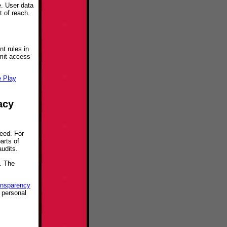
e. User data
t of reach.
nt rules in
mit access
 Play
acy
eed. For
arts of
udits.
. The
ansparency
 personal