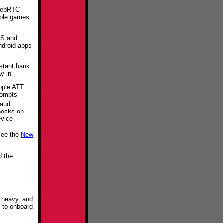
ebRTC
able games
OS and
ndroid apps
stant bank
y-in
pple ATT
rompts
raud
hecks on
evice
 see the
New
d the
 heavy, and
d to onboard