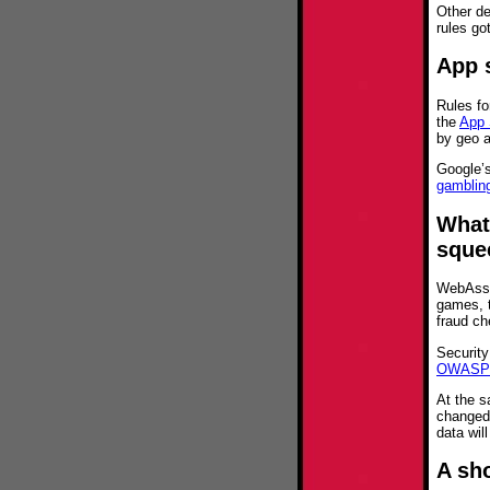
Other de
rules go
App 
Rules fo
the
App 
by geo a
Google’s
gambling
What
sque
WebAssem
games, t
fraud ch
Security
OWASP 
At the s
changed 
data wil
A sho