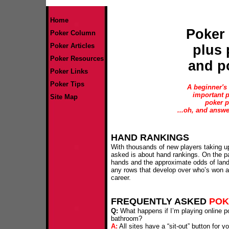
Home
Poker
Poker Column
Poker Articles
plus 
Poker Resources
and p
Poker Links
Poker Tips
A beginner's
important p
Site Map
poker p
...oh, and answe
HAND RANKINGS
With thousands of new players taking up
asked is about hand rankings. On the pa
hands and the approximate odds of landin
any rows that develop over who’s won a
career.
FREQUENTLY ASKED
POK
Q:
What happens if I’m playing online po
bathroom?
A:
All sites have a “sit-out” button for yo