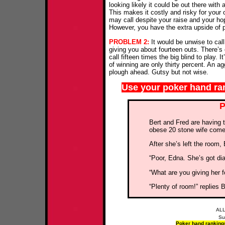
looking likely it could be out there wit
This makes it costly and risky for your
may call despite your raise and your hop
However, you have the extra upside of p
PROBLEM 2:
It would be unwise to call 
giving you about fourteen outs. There’s 
call fifteen times the big blind to play
of winning are only thirty percent. An 
plough ahead. Gutsy but not wise.
Use your poker hand ran
Bert and Fred are having 
obese 20 stone wife come
After she’s left the room,
“Poor, Edna. She’s got dia
“What are you giving her fo
“Plenty of room!” replies B
ALL
Su
Poker hand ranking