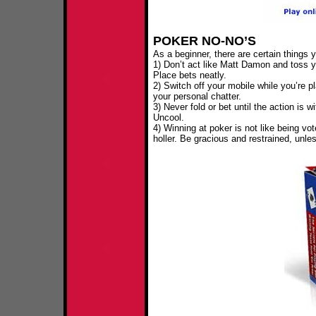
POKER NO-NO’S
As a beginner, there are certain things y
1) Don’t act like Matt Damon and toss you
Place bets neatly.
2) Switch off your mobile while you’re 
your personal chatter.
3) Never fold or bet until the action is w
Uncool.
4) Winning at poker is not like being vo
holler. Be gracious and restrained, unle