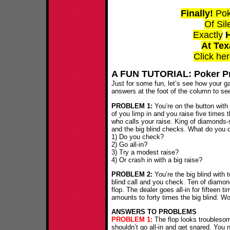
Finally!
Pok
Of Si
Exactly
At Tex
Click her
A FUN TUTORIAL: Poker P
Just for some fun, let’s see how your g
answers at the foot of the column to see
PROBLEM 1:
You’re on the button with
of you limp in and you raise five times th
who calls your raise. King of diamonds
and the big blind checks. What do you 
1) Do you check?
2) Go all-in?
3) Try a modest raise?
4) Or crash in with a big raise?
PROBLEM 2:
You’re the big blind with 
blind call and you check. Ten of diamon
flop. The dealer goes all-in for fifteen t
amounts to forty times the big blind. Wou
ANSWERS TO PROBLEMS
PROBLEM 1:
The flop looks troublesom
shouldn’t go all-in and get snared. You 