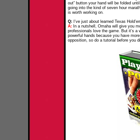
out” button your hand will be folded unti
going into the kind of seven hour marath
is worth working on.
Q:
I’ve just about learned Texas Hold’
A:
In a nutshell, Omaha will give you m
professionals love the game. But it’s a 
powerful hands because you have more 
opposition, so do a tutorial before you di